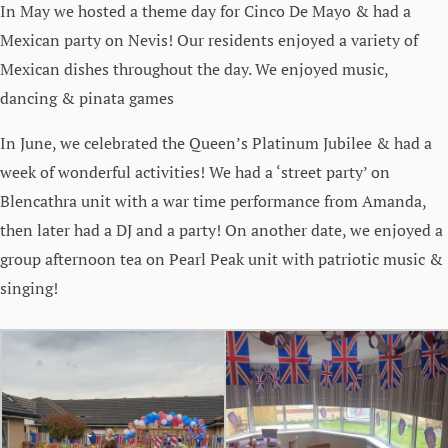
In May we hosted a theme day for Cinco De Mayo & had a
Mexican party on Nevis! Our residents enjoyed a variety of
Mexican dishes throughout the day. We enjoyed music,
dancing & pinata games
In June, we celebrated the Queen’s Platinum Jubilee & had a
week of wonderful activities! We had a ‘street party’ on
Blencathra unit with a war time performance from Amanda,
then later had a DJ and a party! On another date, we enjoyed a
group afternoon tea on Pearl Peak unit with patriotic music &
singing!