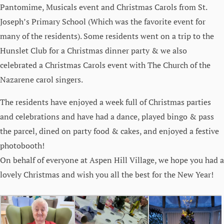
Pantomime, Musicals event and Christmas Carols from St.
Joseph’s Primary School (Which was the favorite event for
many of the residents). Some residents went on a trip to the
Hunslet Club for a Christmas dinner party & we also
celebrated a Christmas Carols event with The Church of the
Nazarene carol singers.
The residents have enjoyed a week full of Christmas parties
and celebrations and have had a dance, played bingo & pass
the parcel, dined on party food & cakes, and enjoyed a festive
photobooth!
On behalf of everyone at Aspen Hill Village, we hope you had a
lovely Christmas and wish you all the best for the New Year!