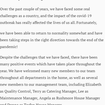
Over the past couple of years, we have faced some real
challenges as a country, and the impact of the covid-19
outbreak has really affected the lives of us all. Fortunately,
we have been able to return to normality somewhat and have
been taking steps in the right direction towards the end of the
pandemic!
Despite the challenges that we have faced, there have been
many positive events which have taken place throughout the
year. We have welcomed many new members to our team
throughout all departments in the home, as well as several
new members to our management team, including Elizabeth
as Quality Control, Terry as Catering Manager, Lee as
Maintenance Manager, Angela as Rushmore House Manager
and Donna as Tryfan House Manager