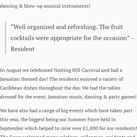
dancing & blow-up musical instruments!
“Well organized and refreshing. The fruit
cocktails were appropriate for the occasion” –
Resident
In August we celebrated Notting Hill Carnival and had a
Jamaican themed day! The residents enjoyed a variety of
Caribbean dishes throughout the day. We had the tables
dressed for the event, Jamaican music, dancing & party games!
We have also had a range of big events which have taken part
this year, the biggest being our Summer Fayre held in
September which helped to raise over £1,000 for our residents!
The Fayre welcomed many relatives, colleagues, residents and