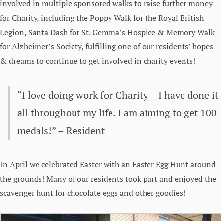
involved in multiple sponsored walks to raise further money
for Charity, including the Poppy Walk for the Royal British
Legion, Santa Dash for St. Gemma’s Hospice & Memory Walk
for Alzheimer’s Society, fulfilling one of our residents’ hopes
& dreams to continue to get involved in charity events!
“I love doing work for Charity – I have done it
all throughout my life. I am aiming to get 100
medals!” – Resident
In April we celebrated Easter with an Easter Egg Hunt around
the grounds! Many of our residents took part and enjoyed the
scavenger hunt for chocolate eggs and other goodies!