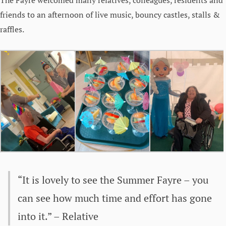
friends to an afternoon of live music, bouncy castles, stalls &
raffles.
“It is lovely to see the Summer Fayre – you
can see how much time and effort has gone
into it.” – Relative