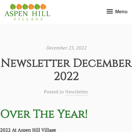
Menu
December 23, 2022
Newsletter December
2022
Posted in
Newsletter
Over The Year!
2022 At Aspen Hill Village