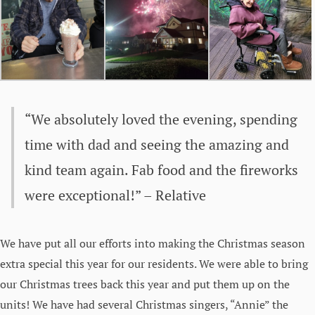
“We absolutely loved the evening, spending
time with dad and seeing the amazing and
kind team again. Fab food and the fireworks
were exceptional!” – Relative
We have put all our efforts into making the Christmas season
extra special this year for our residents. We were able to bring
our Christmas trees back this year and put them up on the
units! We have had several Christmas singers, “Annie” the