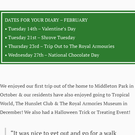
DATES FOR YOUR DIARY – FEBRUARY
• Tuesday 14th – Valentine’s Day
• Tuesday 21st – Shrove Tuesday
• Thursday 23rd – Trip Out to The Royal Armouries
• Wednesday 27th – National Chocolate Day
We enjoyed our first trip out of the home to Middleton Park in
October & our residents have also enjoyed going to Tropical
World, The Hunslet Club & The Royal Armories Museum in
December! We also had a Halloween Trick or Treating Event!
“It was nice to get out and go for a walk