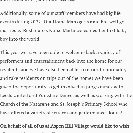
Additionally, some of our staff members have had big life
events during 2022! Our Home Manager Annie Fretwell got
married & Rushmore’s Nurse Marta welcomed her first baby
boy into the world!
This year we have been able to welcome back a variety of
performers and entertainment back into the home for our
residents and we have also been able to return to normality
and take residents on trips out of the home! We have been
given the opportunity to get involved in programmes with
Leeds United and Yorkshire Dance, as well as working with the
Church of the Nazarene and St. Joseph’s Primary School who
have offered a variety of services and performances for us!
On behalf of all of us at Aspen Hill Village would like to wish