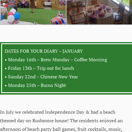
DATES FOR YOUR DIARY – JANUARY
• Monday 16th – Brew Monday – Coffee Morning
• Friday 13th – Trip out for lunch
• Sunday 22nd – Chinese New Year
• Monday 25th – Burns Night
In July we celebrated Independence Day & had a beach
themed day on Rushmore house! The residents enjoyed an
afternoon of beach party ball games, fruit cocktails, music,