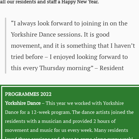
all our residents and staff a Happy New Year.
“I always look forward to joining in on the
Yorkshire Dance sessions. It is good
movement, and it is something that I haven’t
tried before – I enjoyed looking forward to
this every Thursday morning” – Resident
PROGRAMMES 2022
Yorkshire Dance
– This year we worked with Yorkshire
Dance for a 12-week program. The dance artists joined the
residents with a musician and provided 2 hours of
movement and music for us every week. Many residents