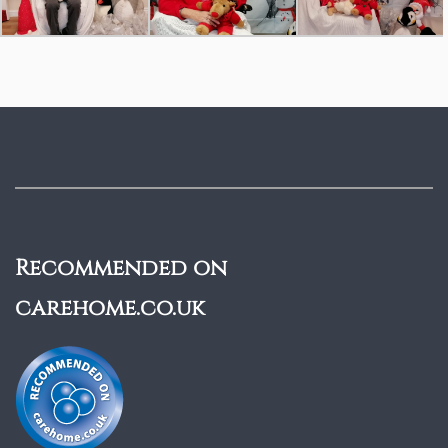
Recommended on
carehome.co.uk