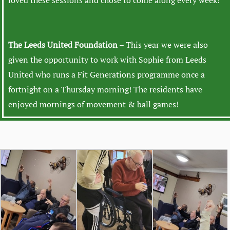
loved these sessions and chose to come along every week!
The Leeds United Foundation
– This year we were also
given the opportunity to work with Sophie from Leeds
United who runs a Fit Generations programme once a
fortnight on a Thursday morning! The residents have
enjoyed mornings of movement & ball games!