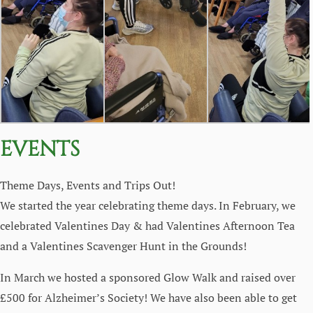
EVENTS
Theme Days, Events and Trips Out!
We started the year celebrating theme days. In February, we
celebrated Valentines Day & had Valentines Afternoon Tea
and a Valentines Scavenger Hunt in the Grounds!
In March we hosted a sponsored Glow Walk and raised over
£500 for Alzheimer’s Society! We have also been able to get