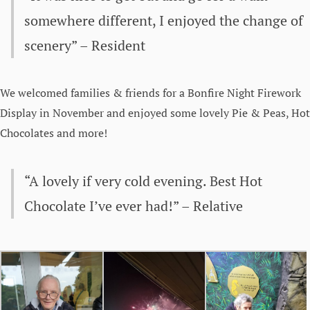
somewhere different, I enjoyed the change of
scenery” – Resident
We welcomed families & friends for a Bonfire Night Firework
Display in November and enjoyed some lovely Pie & Peas, Hot
Chocolates and more!
“A lovely if very cold evening. Best Hot
Chocolate I’ve ever had!” – Relative