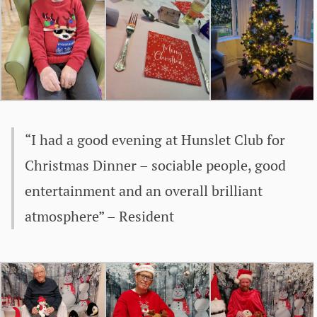
“I had a good evening at Hunslet Club for
Christmas Dinner – sociable people, good
entertainment and an overall brilliant
atmosphere” – Resident